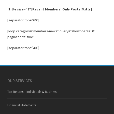
[title size=”2″]
Recent Members’ Only Posts
[/title]
[separator top=”60″]
[loop category=”members-news” query=”showposts=10″
pagination=”true”]
[separator top=”40″]
OUR SERVICES
Tax Returns –
Individuals
&
Business
Financial Statements