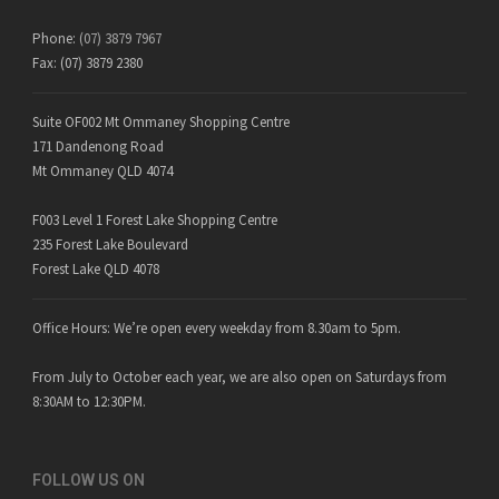
Phone:
(07) 3879 7967
Fax: (07) 3879 2380
Suite OF002 Mt Ommaney Shopping Centre
171 Dandenong Road
Mt Ommaney QLD 4074
F003 Level 1 Forest Lake Shopping Centre
235 Forest Lake Boulevard
Forest Lake QLD 4078
Office Hours: We’re open every weekday from 8.30am to 5pm.
From July to October each year, we are also open on Saturdays from
8:30AM to 12:30PM.
FOLLOW US ON