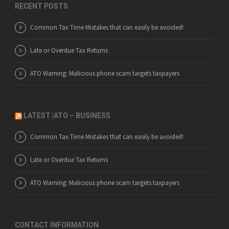
RECENT POSTS
Common Tax Time Mistakes that can easily be avoided!
Late or Overdue Tax Returns
ATO Warning: Malicious phone scam targets taxpayers
LATEST |ATO – BUSINESS
Common Tax Time Mistakes that can easily be avoided!
Late or Overdue Tax Returns
ATO Warning: Malicious phone scam targets taxpayers
CONTACT INFORMATION