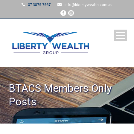
07 3879 7967
info@libertywealth.com.au
BTACS Members Only
Posts