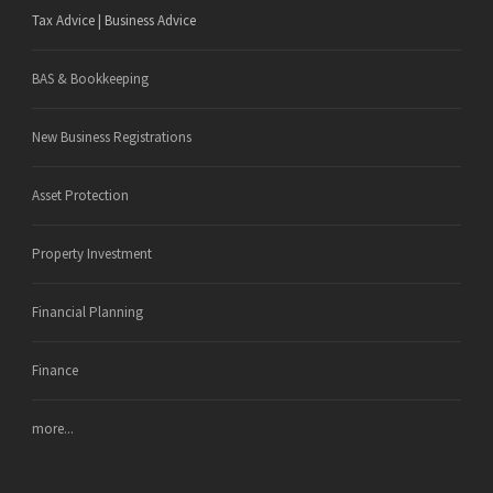
Tax Advice | Business Advice
BAS & Bookkeeping
New Business Registrations
Asset Protection
Property Investment
Financial Planning
Finance
more...