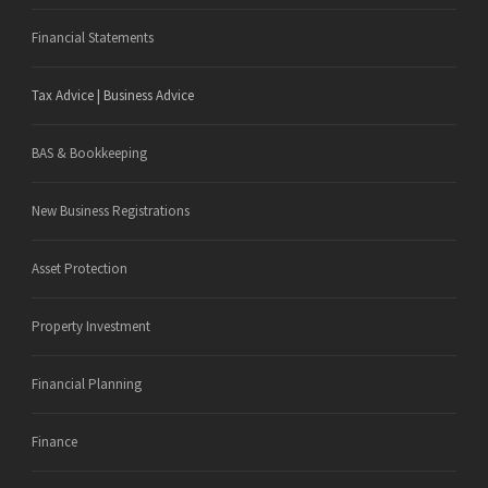
Financial Statements
Tax Advice | Business Advice
BAS & Bookkeeping
New Business Registrations
Asset Protection
Property Investment
Financial Planning
Finance