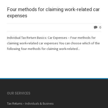
Four methods for claiming work-related car
expenses
0
Individual Tax Return Basics: Car Expenses – Four methods for
claiming work-related car expenses You can choose which of the
following four methods for claiming work-related...
OUR SERVICES
Tax Returns –
Individuals
&
Business