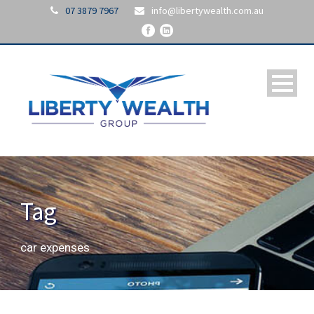
07 3879 7967
info@libertywealth.com.au
Tag
car expenses