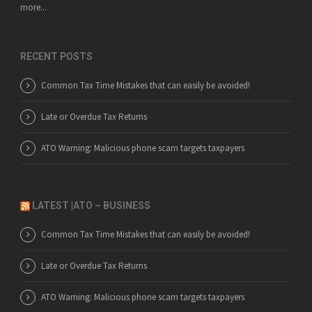
more...
RECENT POSTS
Common Tax Time Mistakes that can easily be avoided!
Late or Overdue Tax Returns
ATO Warning: Malicious phone scam targets taxpayers
LATEST |ATO – BUSINESS
Common Tax Time Mistakes that can easily be avoided!
Late or Overdue Tax Returns
ATO Warning: Malicious phone scam targets taxpayers