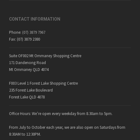
CONTACT INFORMATION
Phone:
(07) 3879 7967
Fax: (07) 3879 2380
Suite OF002 Mt Ommaney Shopping Centre
171 Dandenong Road
Mt Ommaney QLD 4074
F003 Level 1 Forest Lake Shopping Centre
235 Forest Lake Boulevard
Forest Lake QLD 4078
Office Hours: We’re open every weekday from 8.30am to 5pm.
From July to October each year, we are also open on Saturdays from
8:30AM to 12:30PM.